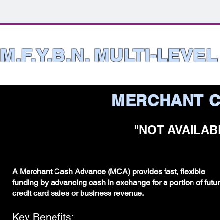
M.F.Y.B.N. MULTI-LEVE
MERCHANT C
"NOT AVAILAB
A Merchant Cash Advance (MCA) provides fast, flexible
funding by advancing cash in exchange for a portion of futu
credit card sales or business revenue.
Key Benefits: