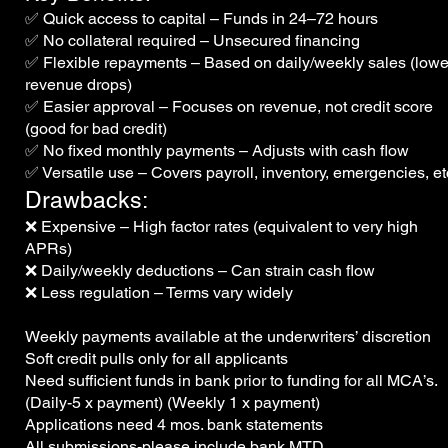
✅ Quick access to capital – Funds in 24–72 hours
✅ No collateral required – Unsecured financing
✅ Flexible repayments – Based on daily/weekly sales (lower
revenue drops)
✅ Easier approval – Focuses on revenue, not credit score
(good for bad credit)
✅ No fixed monthly payments – Adjusts with cash flow
✅ Versatile use – Covers payroll, inventory, emergencies, et
Drawbacks:
❌ Expensive – High factor rates (equivalent to very high
APRs)
❌ Daily/weekly deductions – Can strain cash flow
❌ Less regulation – Terms vary widely
Weekly payments available at
the underwriters’ discretion
Soft credit pulls only for all applicants
Need sufficient funds in bank prior
to funding for all MCA’s.
(Daily-5 x payment) (Weekly 1 x payment)
Applications need 4 mos. bank statements
All submissions-please include bank MTD