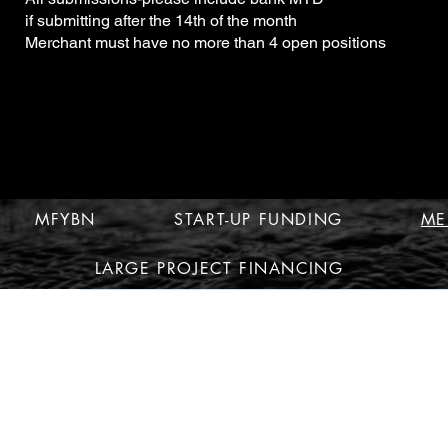
if submitting after the 14th of the month
Merchant must have no more than 4 open positions
MFYBN
START-UP FUNDING
ME
LARGE PROJECT FINANCING
© 2010 by MFYBN MULTI