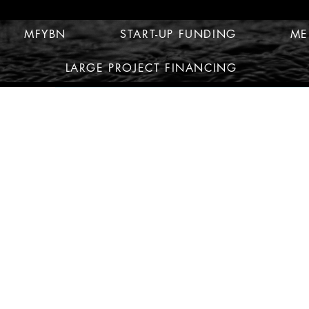
MFYBN
START-UP FUNDING
ME
LARGE PROJECT FINANCING
© 2010 by MFYBN MULTI