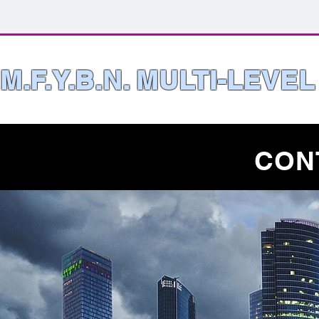
M.F.Y.B.N. MULTI-LEVE
CON