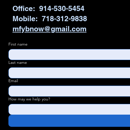
Office: 914-530-5454
Mobile: 718-312-9838
mfybnow@gmail.com
First name
Last name
Email
How may we help you?