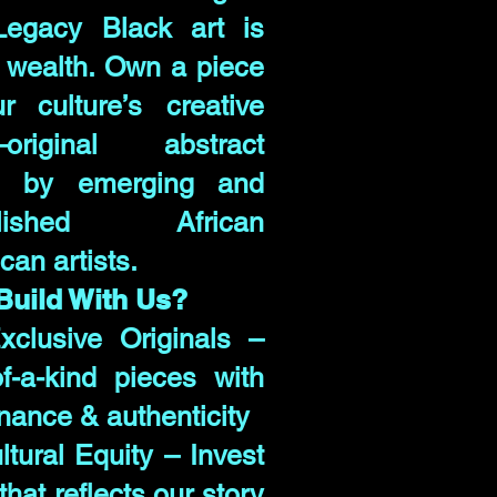
Legacy Black art is
 wealth. Own a piece
r culture’s creative
—original abstract
s by emerging and
blished African
can artists.
uild With Us?
clusive Originals –
f-a-kind pieces with
nance & authenticity
ltural Equity – Invest
 that reflects our story