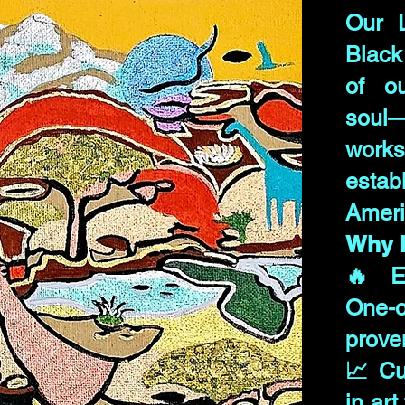
Our 
Black
of ou
soul
work
esta
Ameri
Why B
🔥 Ex
One-o
prove
📈 Cu
in art