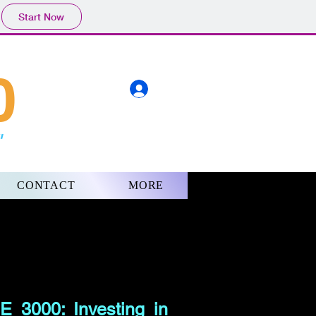
Start Now
0
"
CONTACT
MORE
 3000: Investing in