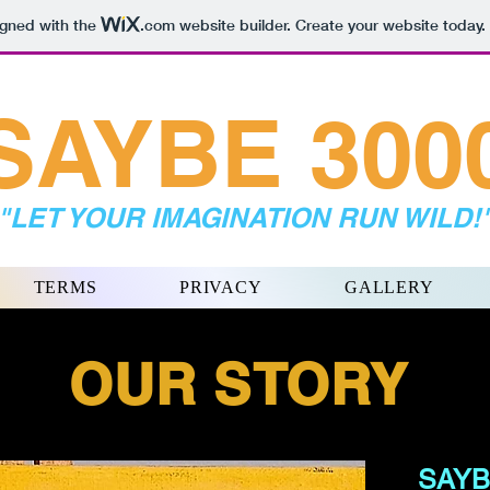
igned with the
.com
website builder. Create your website today.
SAYBE 300
"LET YOUR IMAGINATION RUN WILD!
TERMS
PRIVACY
GALLERY
OUR STORY
SAYBE