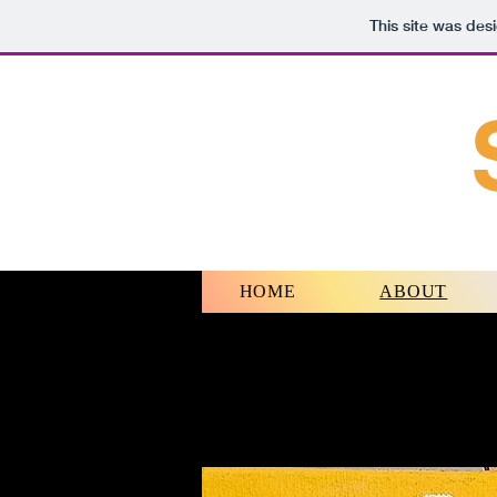
This site was des
HOME
ABOUT