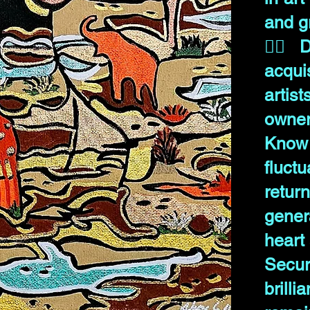
and g
✊🏾 D
acqui
art
owner
Know
fluct
ret
gener
heart 
Secur
brill