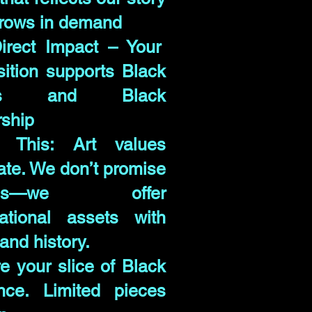
rows in demand
irect Impact – Your
sition supports Black
ists and Black
ship
 This: Art values
uate. We don’t promise
urns—we offer
ational assets with
and history.
e your slice of Black
iance. Limited pieces